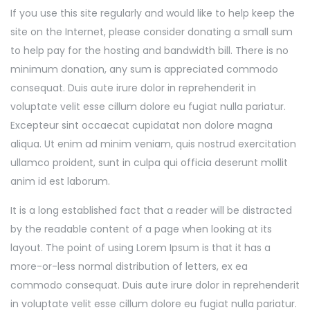
If you use this site regularly and would like to help keep the
site on the Internet, please consider donating a small sum
to help pay for the hosting and bandwidth bill. There is no
minimum donation, any sum is appreciated commodo
consequat. Duis aute irure dolor in reprehenderit in
voluptate velit esse cillum dolore eu fugiat nulla pariatur.
Excepteur sint occaecat cupidatat non dolore magna
aliqua. Ut enim ad minim veniam, quis nostrud exercitation
ullamco proident, sunt in culpa qui officia deserunt mollit
anim id est laborum.
It is a long established fact that a reader will be distracted
by the readable content of a page when looking at its
layout. The point of using Lorem Ipsum is that it has a
more-or-less normal distribution of letters, ex ea
commodo consequat. Duis aute irure dolor in reprehenderit
in voluptate velit esse cillum dolore eu fugiat nulla pariatur.