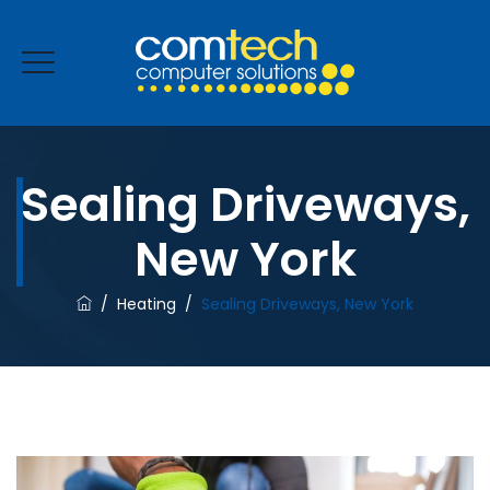
Sealing Driveways,
ENQUIRE NOW
New York
/
Heating
/
Sealing Driveways, New York