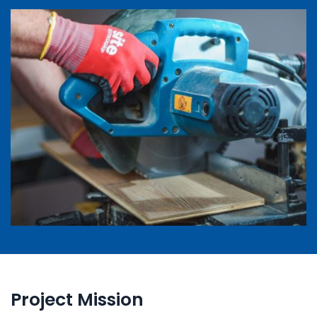
Project Mission