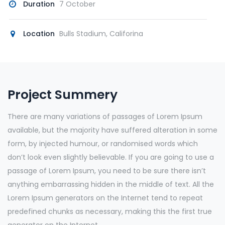
Duration
7 October
Location
Bulls Stadium, Califorina
Project Summery
There are many variations of passages of Lorem Ipsum
available, but the majority have suffered alteration in some
form, by injected humour, or randomised words which
don’t look even slightly believable. If you are going to use a
passage of Lorem Ipsum, you need to be sure there isn’t
anything embarrassing hidden in the middle of text. All the
Lorem Ipsum generators on the Internet tend to repeat
predefined chunks as necessary, making this the first true
generator on the Internet.