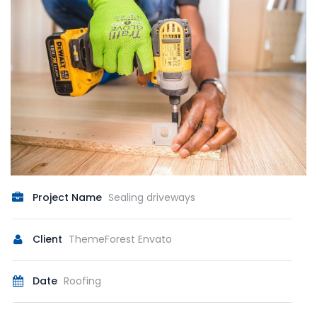
Project Name
Sealing driveways
Client
ThemeForest Envato
Date
Roofing