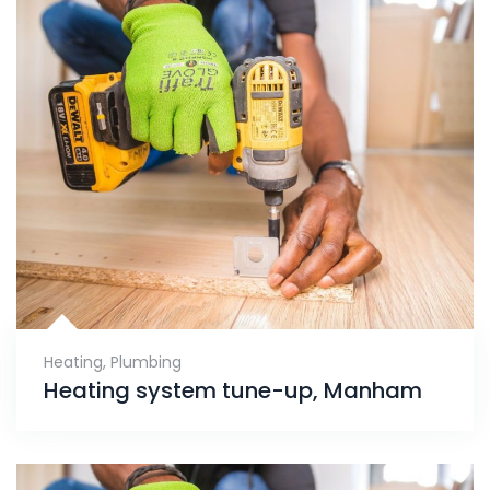
Heating
,
Plumbing
Heating system tune-up, Manham