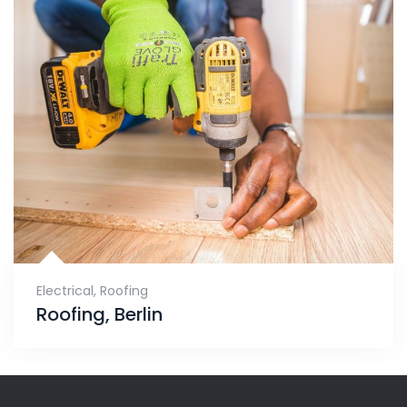
Electrical
,
Roofing
Roofing, Berlin