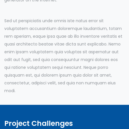
Sed ut perspiciatis unde omnis iste natus error sit
voluptatem accusantium doloremque laudantium, totam
rem aperiam, eaque ipsa quae ab illo inventore veritatis et
quasi architecto beatae vitae dicta sunt explicabo. Nemo
enim ipsam voluptatem quia voluptas sit aspernatur aut
odit aut fugit, sed quia consequuntur magni dolores eos
qui ratione voluptatem sequi nesciunt. Neque porro
quisquam est, qui dolorem ipsum quia dolor sit amet,
consectetur, adipisci velit, sed quia non numquam eius
modi.
Project Challenges