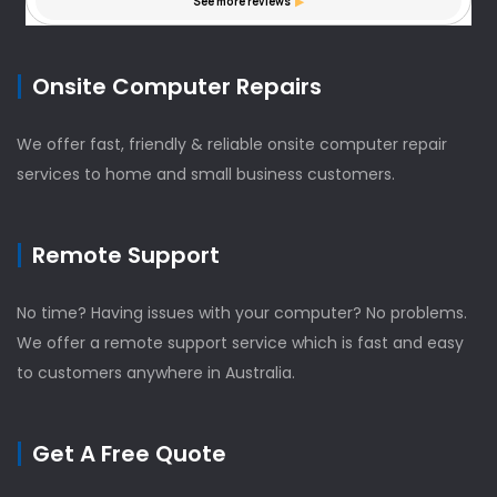
Onsite Computer Repairs
We offer fast, friendly & reliable onsite computer repair
services to home and small business customers.
Remote Support
No time? Having issues with your computer? No problems.
We offer a remote support service which is fast and easy
to customers anywhere in Australia.
Get A Free Quote