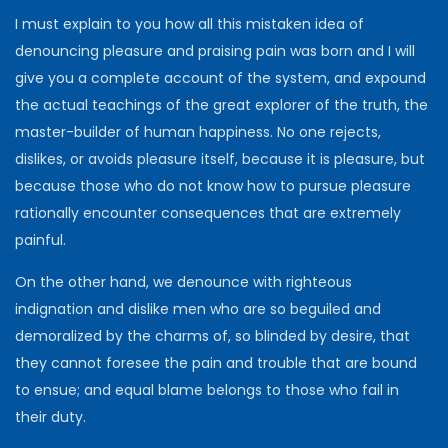
I must explain to you how all this mistaken idea of
denouncing pleasure and praising pain was born and I will
give you a complete account of the system, and expound
the actual teachings of the great explorer of the truth, the
master-builder of human happiness. No one rejects,
dislikes, or avoids pleasure itself, because it is pleasure, but
because those who do not know how to pursue pleasure
rationally encounter consequences that are extremely
painful.
On the other hand, we denounce with righteous
indignation and dislike men who are so beguiled and
demoralized by the charms of, so blinded by desire, that
they cannot foresee the pain and trouble that are bound
to ensue; and equal blame belongs to those who fail in
their duty.