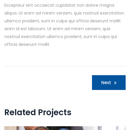
Excepteur sint occaecat cupidatat non dolore magna
aliqua. Ut enim ad minim veniam, quis nostrud exercitation
ullamco proident, sunt in culpa qui officia deserunt mollit
anim id est laborum. Ut enim ad minim veniam, quis
nostrud exercitation ullamco proident, sunt in culpa qui
officia deserunt mollit.
Post
Next
navigation
Related Projects