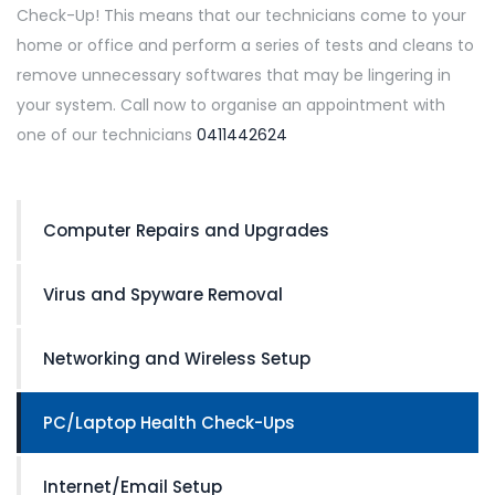
Check-Up! This means that our technicians come to your
home or office and perform a series of tests and cleans to
remove unnecessary softwares that may be lingering in
your system. Call now to organise an appointment with
one of our technicians
0411442624
Computer Repairs and Upgrades
Virus and Spyware Removal
Networking and Wireless Setup
PC/Laptop Health Check-Ups
Internet/Email Setup