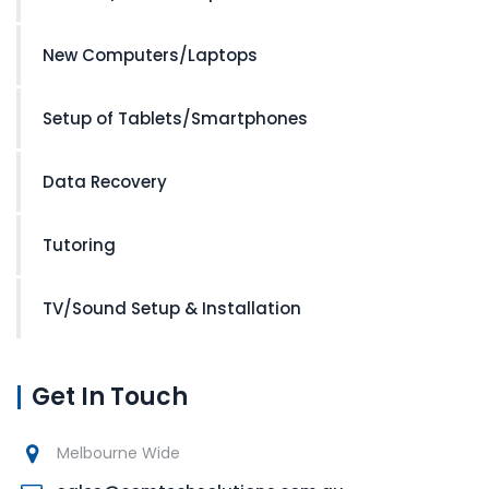
New Computers/Laptops
Setup of Tablets/Smartphones
Data Recovery
Tutoring
TV/Sound Setup & Installation
Get In Touch
Melbourne Wide