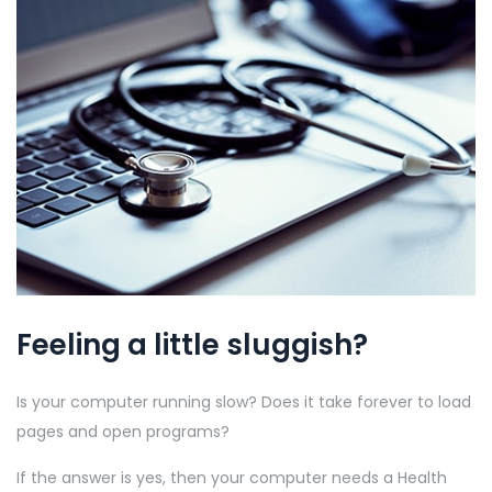
Feeling a little sluggish?
Is your computer running slow? Does it take forever to load
pages and open programs?
If the answer is yes, then your computer needs a Health