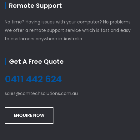
Remote Support
No time? Having issues with your computer? No problems.
We offer a remote support service which is fast and easy
to customers anywhere in Australia.
Get A Free Quote
0411 442 624
sales@comtechsolutions.com.au
ENQUIRE NOW