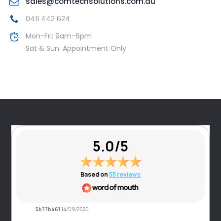
sales@comtechsolutions.com.au
0411 442 624
Mon-Fri: 9am-6pm
Sat & Sun: Appointment Only