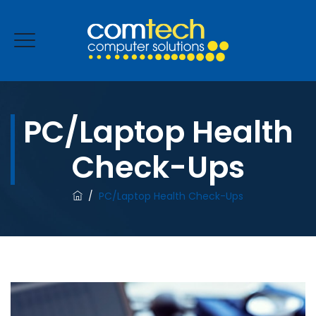
PC/Laptop Health
ENQUIRE NOW
Check-Ups
/
PC/Laptop Health Check-Ups