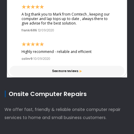
Onsite Computer Repairs
We offer fast, friendly & reliable onsite computer repair
services to home and small business customers.